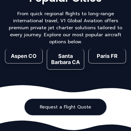
From quick regional flights to long-range
international travel, V1 Global Aviation offers
premium private jet charter solutions tailored to
every journey. Explore our most popular aircraft
options below.
Aspen CO
Santa
Paris FR
Barbara CA
Request a Flight Quote