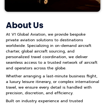
About Us
At V1 Global Aviation, we provide bespoke
private aviation solutions to destinations
worldwide. Specializing in on-demand aircraft
charter, global aircraft sourcing, and
personalized travel coordination, we deliver
seamless access to a trusted network of aircraft
and operators across the globe.
Whether arranging a last-minute business flight,
a luxury leisure itinerary, or complex international
travel, we ensure every detail is handled with
precision, discretion, and efficiency.
Built on industry experience and trusted