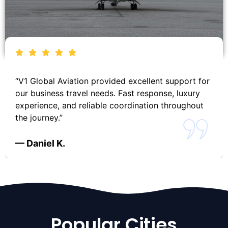
“V1 Global Aviation provided excellent support for
our business travel needs. Fast response, luxury
experience, and reliable coordination throughout
the journey.”
— Daniel K.
Popular Cities