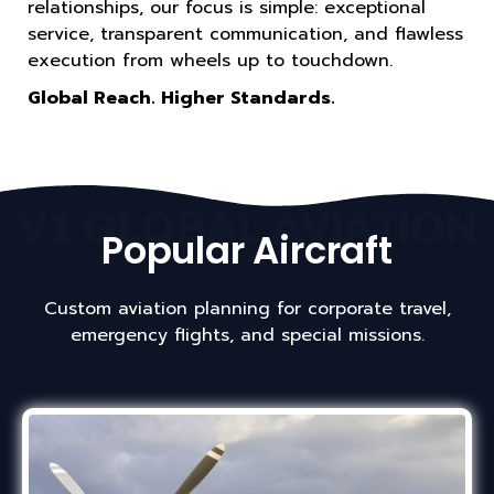
relationships, our focus is simple: exceptional
service, transparent communication, and flawless
execution from wheels up to touchdown.
Global Reach. Higher Standards.
V1 GLOBAL AVIATION
Popular Aircraft
Custom aviation planning for corporate travel,
emergency flights, and special missions.