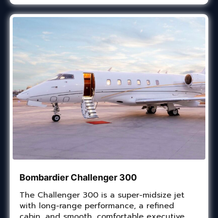
Bombardier Challenger 300
The Challenger 300 is a super-midsize jet
with long-range performance, a refined
cabin, and smooth, comfortable executive