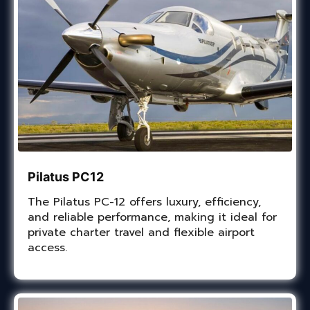
Pilatus PC12
The Pilatus PC-12 offers luxury, efficiency,
and reliable performance, making it ideal for
private charter travel and flexible airport
access.