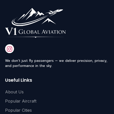
We don’t just fly passengers — we deliver precision, privacy,
and performance in the sky.
Useful Links
About Us
Popular Aircraft
Popular Cities