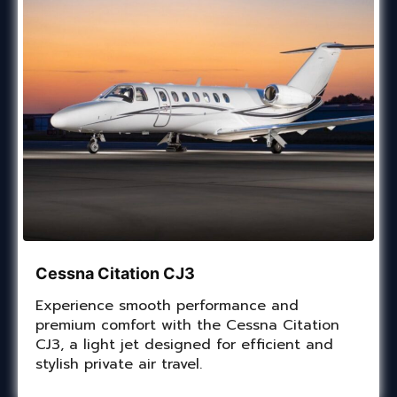
Cessna Citation CJ3
Experience smooth performance and
premium comfort with the Cessna Citation
CJ3, a light jet designed for efficient and
stylish private air travel.