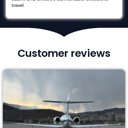
travel.
Customer reviews