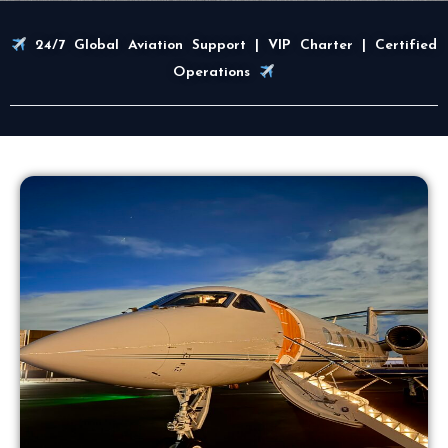
24/7 Global Aviation Support | VIP Charter | Certified
Operations